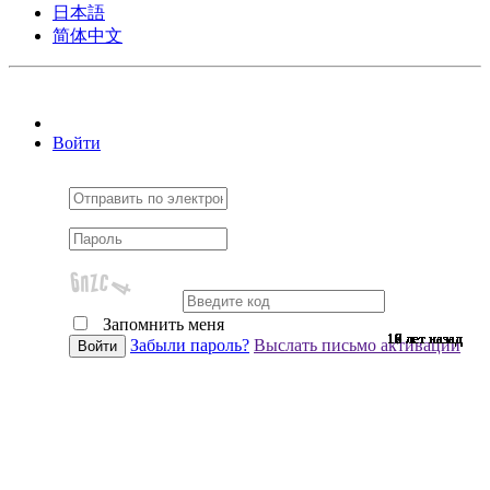
日本語
简体中文
Войти
Запомнить меня
10 лет назад
10 лет назад
10 лет назад
10 лет назад
10 лет назад
10 лет назад
10 лет назад
10 лет назад
10 лет назад
10 лет назад
10 лет назад
10 лет назад
10 лет назад
10 лет назад
10 лет назад
9 лет назад
9 лет назад
9 лет назад
9 лет назад
9 лет назад
9 лет назад
9 лет назад
9 лет назад
9 лет назад
9 лет назад
9 лет назад
9 лет назад
9 лет назад
9 лет назад
9 лет назад
9 лет назад
8 лет назад
7 лет назад
7 лет назад
6 лет назад
6 лет назад
Забыли пароль?
Выслать письмо активации