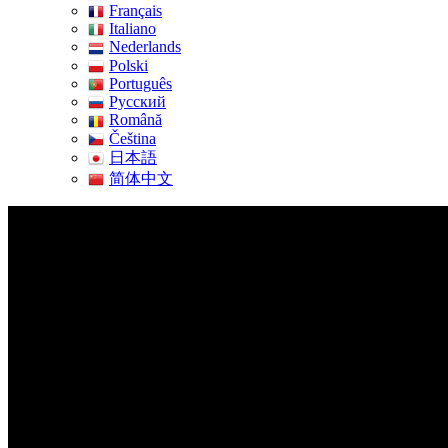
Français
Italiano
Nederlands
Polski
Português
Pусский
Română
Čeština
日本語
简体中文