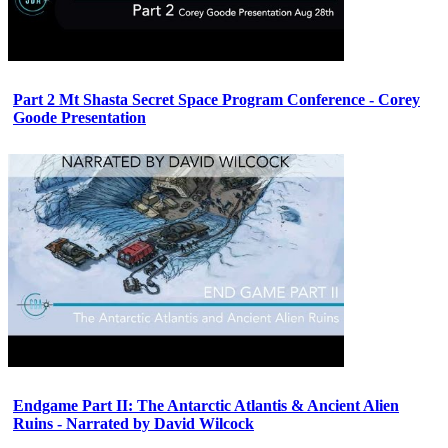
Part 2 Mt Shasta Secret Space Program Conference - Corey
Goode Presentation
Endgame Part II: The Antarctic Atlantis & Ancient Alien
Ruins - Narrated by David Wilcock