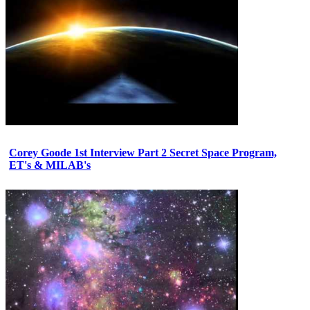
Corey Goode 1st Interview Part 2 Secret Space Program,
ET's & MILAB's