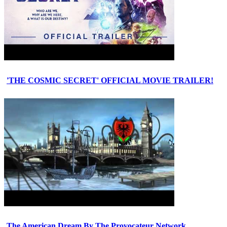
'THE COSMIC SECRET' OFFICIAL MOVIE TRAILER!
The American Dream By The Provocateur Network