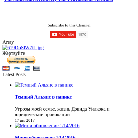
Subscribe to this Channel
Array
Жертвуйте
Latest Posts
Темный Альянс в панике
Угрозы моей семье, жизнь Дэвида Уилкока и
юридические провокации
17 авг 2017
Мини обновление 1/14/2016