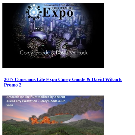
2017 Conscious Life Expo Corey Goode & David Wilcock
Promo 2