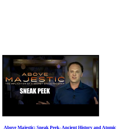
Above Majestic: Sneak Peek- Ancient History and Atomic