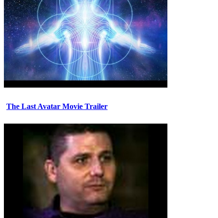
The Last Avatar Movie Trailer