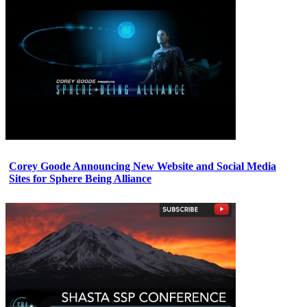
Corey Goode Announcing New Website and Social Media
Sites for Sphere Being Alliance