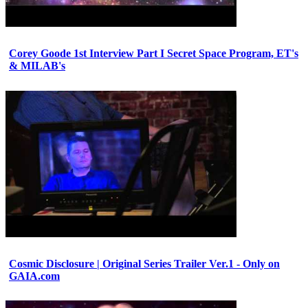
Corey Goode 1st Interview Part I Secret Space Program, ET's
& MILAB's
Cosmic Disclosure | Original Series Trailer Ver.1 - Only on
GAIA.com