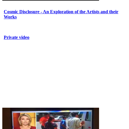
Cosmic Disclosure - An Exploration of the Artists and their
Works
Private video