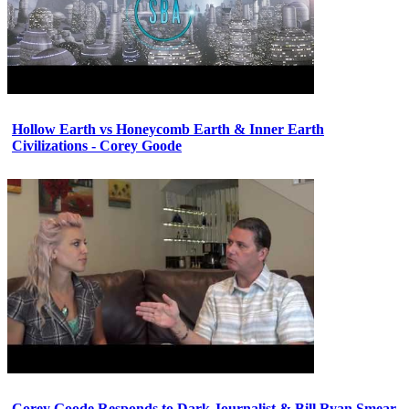
Hollow Earth vs Honeycomb Earth & Inner Earth
Civilizations - Corey Goode
Corey Goode Responds to Dark Journalist & Bill Ryan Smear