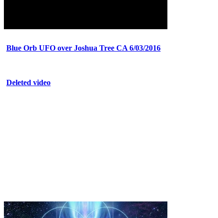
Blue Orb UFO over Joshua Tree CA 6/03/2016
Deleted video