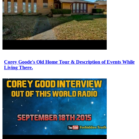
Corey Goode's Old Home Tour & Description of Events While
Living There.