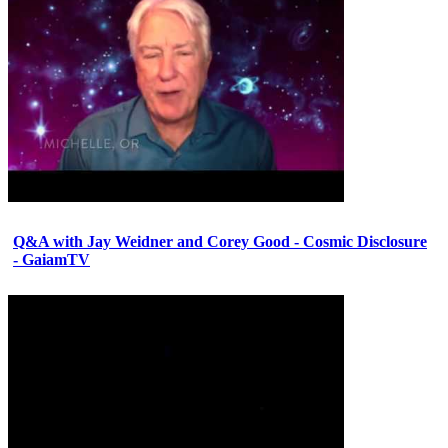
Q&A with Jay Weidner and Corey Good - Cosmic Disclosure
- GaiamTV