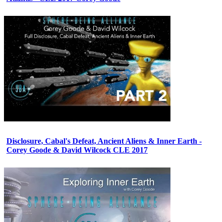
Disclosure, Cabal's Defeat, Ancient Aliens & Inner Earth -
Corey Goode & David Wilcock CLE 2017