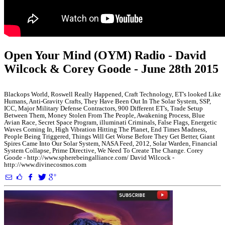
Open Your Mind (OYM) Radio - David
Wilcock & Corey Goode - June 28th 2015
Blackops World, Roswell Really Happened, Craft Technology, ET's looked Like
Humans, Anti-Gravity Crafts, They Have Been Out In The Solar System, SSP,
ICC, Major Military Defense Contractors, 900 Different ET's, Trade Setup
Between Them, Money Stolen From The People, Awakening Process, Blue
Avian Race, Secret Space Program, illuminati Criminals, False Flags, Energetic
Waves Coming In, High Vibration Hitting The Planet, End Times Madness,
People Being Triggered, Things Will Get Worse Before They Get Better, Giant
Spires Came Into Our Solar System, NASA Feed, 2012, Solar Warden, Financial
System Collapse, Prime Directive, We Need To Create The Change. Corey
Goode - http://www.spherebeingalliance.com/ David Wilcock -
http://www.divinecosmos.com