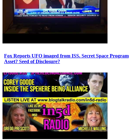
Fox Reports UFO imaged from ISS. Secret Space Program
Asset? Seed of Disclosure?