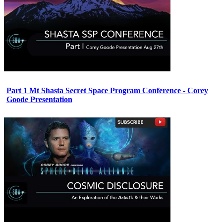
Part 1 Mt Shasta Secret Space Program Conference - Corey
Goode Presentation