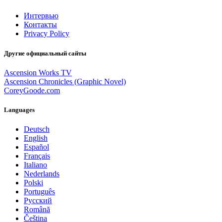
Интервью
Контакты
Privacy Policy
Другие официальный сайты
Ascension Works TV
Ascension Chronicles (Graphic Novel)
CoreyGoode.com
Languages
Deutsch
English
Español
Français
Italiano
Nederlands
Polski
Português
Pусский
Română
Čeština