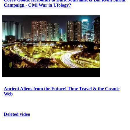
Campaign - Civil War in Ufology?
Ancient Aliens from the Future! Time Travel & the Cosmic
Web
Deleted video