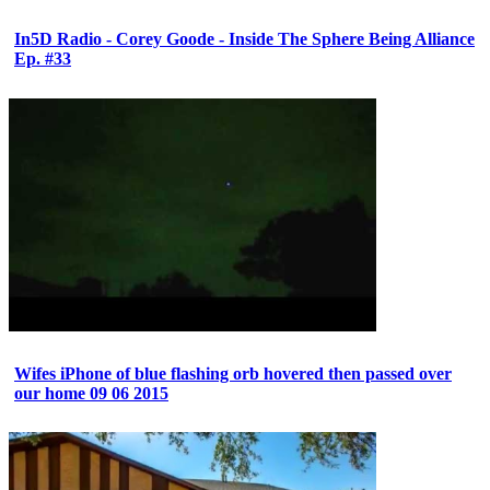
In5D Radio - Corey Goode - Inside The Sphere Being Alliance
Ep. #33
Wifes iPhone of blue flashing orb hovered then passed over
our home 09 06 2015