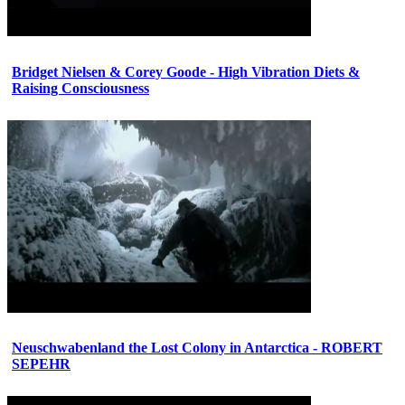
Bridget Nielsen & Corey Goode - High Vibration Diets &
Raising Consciousness
Neuschwabenland the Lost Colony in Antarctica - ROBERT
SEPEHR