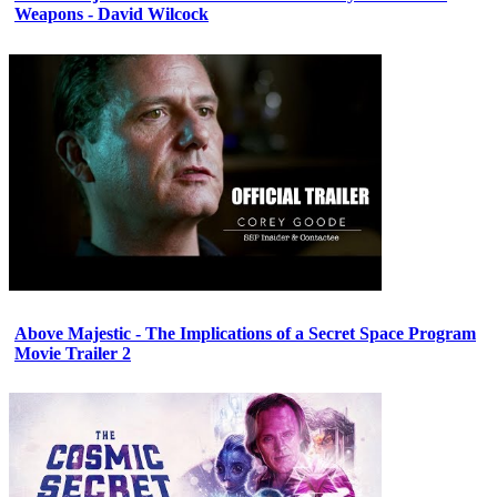
Weapons - David Wilcock
Above Majestic - The Implications of a Secret Space Program
Movie Trailer 2