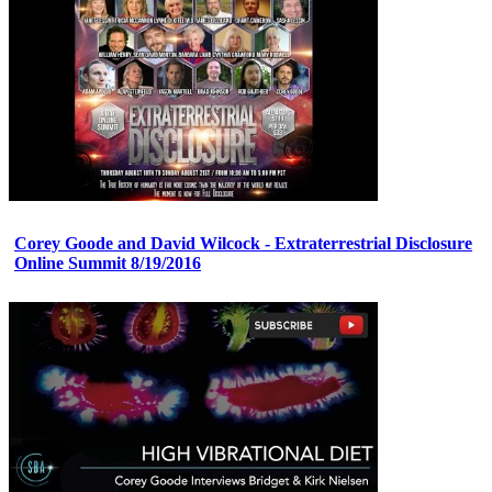
Corey Goode and David Wilcock - Extraterrestrial Disclosure
Online Summit 8/19/2016