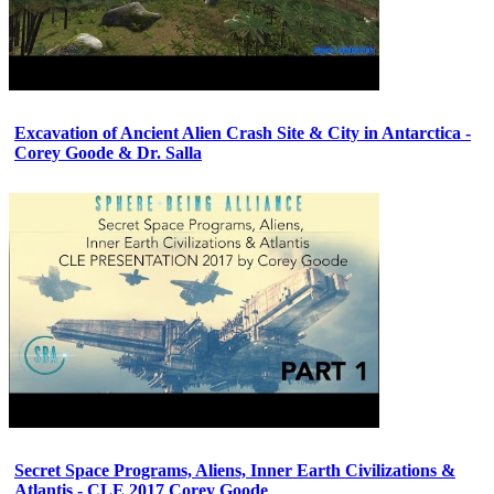
Excavation of Ancient Alien Crash Site & City in Antarctica -
Corey Goode & Dr. Salla
Secret Space Programs, Aliens, Inner Earth Civilizations &
Atlantis - CLE 2017 Corey Goode