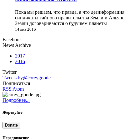
Пока мы решаем, что правда, а что дезинформация,
синдикаты тайного правительства Земли и Альянс
Земли договариваются о будущем планеты
14 янв 2016
Facebook
News Archive
2017
2016
Twitter
Tweets by@coreygoode
Подписаться
RSS
Atom
Подробнее...
Жертвуйте
Donate
Передвижение