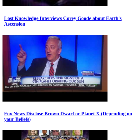
Lost Knowledge Interviews Corey Goode about Earth's
Ascension
Fox News Disclose Brown Dwarf or Planet X (Depending on
your Beliefs)