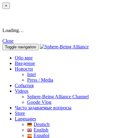
×
Loading…
Close
Toggle navigation
Обо мне
Введение
Новости
Intel
Press / Media
События
Videos
Sphere-Being Alliance Channel
Goode Vlog
Часто задаваемые вопросы
Store
Languages
Deutsch
English
Español