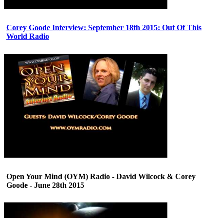
Corey Goode Interview: September 18th 2015: Out Of This
World Radio
Open Your Mind (OYM) Radio - David Wilcock & Corey
Goode - June 28th 2015