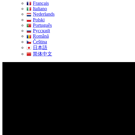
Français
Italiano
Nederlands
Polski
Português
Pусский
Română
Čeština
日本語
简体中文