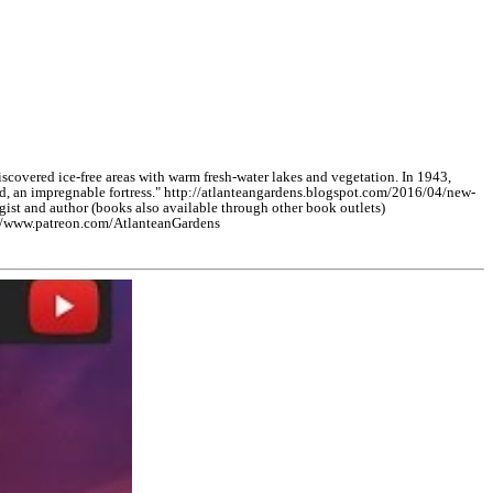
vered ice-free areas with warm fresh-water lakes and vegetation. In 1943,
nd, an impregnable fortress." http://atlanteangardens.blogspot.com/2016/04/new-
 and author (books also available through other book outlets)
://www.patreon.com/AtlanteanGardens