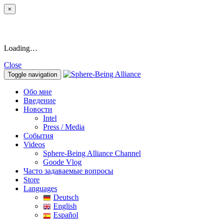
×
Loading…
Close
Toggle navigation
Обо мне
Введение
Новости
Intel
Press / Media
События
Videos
Sphere-Being Alliance Channel
Goode Vlog
Часто задаваемые вопросы
Store
Languages
Deutsch
English
Español