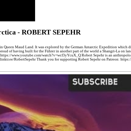
tarctica - ROBERT SEPEHR
 Queen Maud Land. It was explored by the German Antarctic Expedition which disco
ud of having built for the Führer in another part of the world a Shangri-La on la
ttps://www.youtube.com/watch?v=wcf3yYcuX_Q Robert Sepehr is an anthropologist
nktr.ee/RobertSepehr Thank you for supporting Robert Sepehr on Patreon: https