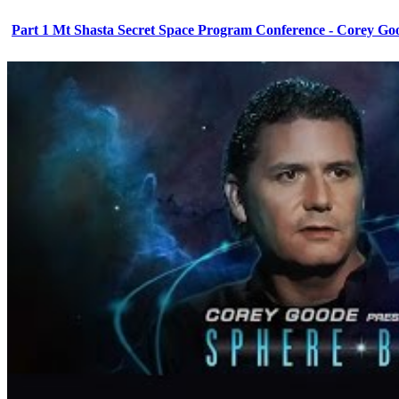
Part 1 Mt Shasta Secret Space Program Conference - Corey Go