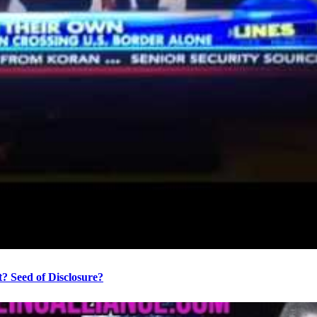
? Seed of Disclosure?