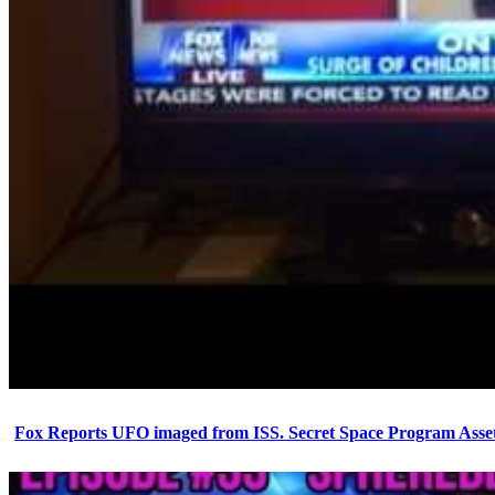
Fox Reports UFO imaged from ISS. Secret Space Program Asset