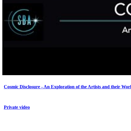
Cosmic Disclosure - An Exploration of the Artists and their Wor
Private video