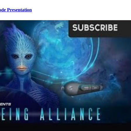
ode Presentation