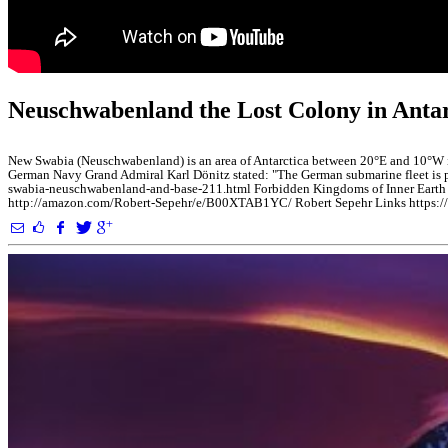
Neuschwabenland the Lost Colony in An
New Swabia (Neuschwabenland) is an area of Antarctica between 20°E and 10°W in
German Navy Grand Admiral Karl Dönitz stated: "The German submarine fleet is pro
swabia-neuschwabenland-and-base-211.html Forbidden Kingdoms of Inner Earth h
http://amazon.com/Robert-Sepehr/e/B00XTAB1YC/ Robert Sepehr Links https://li