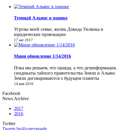
Темный Альянс в панике
Угрозы моей семье, жизнь Дэвида Уилкока и
юридические провокации
17 авг 2017
Мини обновление 1/14/2016
Пока мы решаем, что правда, а что дезинформация,
синдикаты тайного правительства Земли и Альянс
Земли договариваются о будущем планеты
14 янв 2016
Facebook
News Archive
2017
2016
Twitter
Tweets by@coreygoode