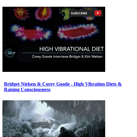
Bridget Nielsen & Corey Goode - High Vibration Diets &
Raising Consciousness