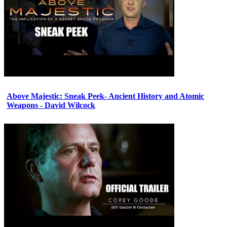
Above Majestic: Sneak Peek- Ancient History and Atomic
Weapons - David Wilcock