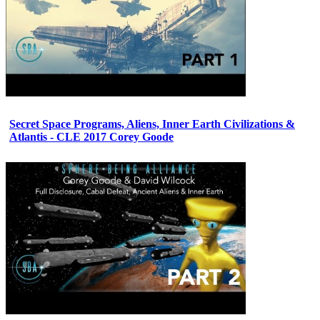
Secret Space Programs, Aliens, Inner Earth Civilizations &
Atlantis - CLE 2017 Corey Goode