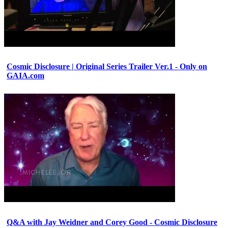
Cosmic Disclosure | Original Series Trailer Ver.1 - Only on
GAIA.com
Q&A with Jay Weidner and Corey Good - Cosmic Disclosure