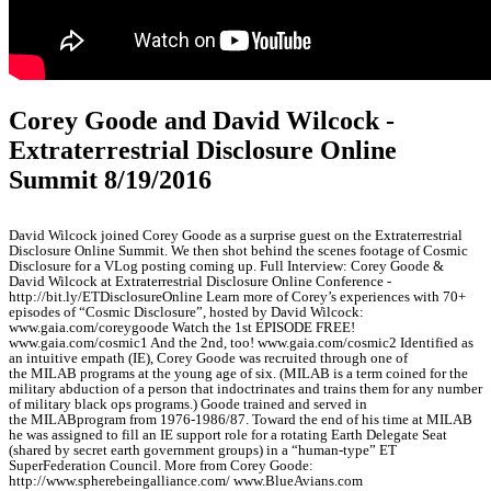
Corey Goode and David Wilcock -
Extraterrestrial Disclosure Online
Summit 8/19/2016
David Wilcock joined Corey Goode as a surprise guest on the Extraterrestrial
Disclosure Online Summit. We then shot behind the scenes footage of Cosmic
Disclosure for a VLog posting coming up. Full Interview: Corey Goode &
David Wilcock at Extraterrestrial Disclosure Online Conference -
http://bit.ly/ETDisclosureOnline Learn more of Corey’s experiences with 70+
episodes of “Cosmic Disclosure”, hosted by David Wilcock:
www.gaia.com/coreygoode Watch the 1st EPISODE FREE!
www.gaia.com/cosmic1 And the 2nd, too! www.gaia.com/cosmic2 Identified as
an intuitive empath (IE), Corey Goode was recruited through one of
the MILAB programs at the young age of six. (MILAB is a term coined for the
military abduction of a person that indoctrinates and trains them for any number
of military black ops programs.) Goode trained and served in
the MILABprogram from 1976-1986/87. Toward the end of his time at MILAB
he was assigned to fill an IE support role for a rotating Earth Delegate Seat
(shared by secret earth government groups) in a “human-type” ET
SuperFederation Council. More from Corey Goode:
http://www.spherebeingalliance.com/ www.BlueAvians.com