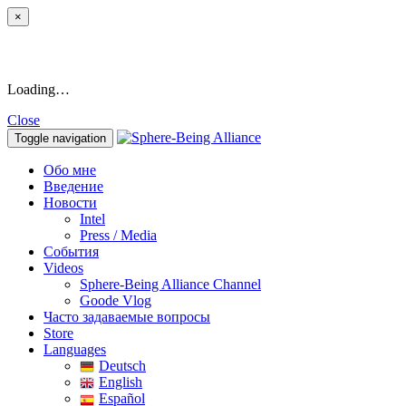
×
Loading…
Close
Toggle navigation
Обо мне
Введение
Новости
Intel
Press / Media
События
Videos
Sphere-Being Alliance Channel
Goode Vlog
Часто задаваемые вопросы
Store
Languages
Deutsch
English
Español