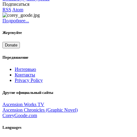
Подписаться
RSS
Atom
Подробнее...
Жертвуйте
Donate
Передвижение
Интервью
Контакты
Privacy Policy
Другие официальный сайты
Ascension Works TV
Ascension Chronicles (Graphic Novel)
CoreyGoode.com
Languages