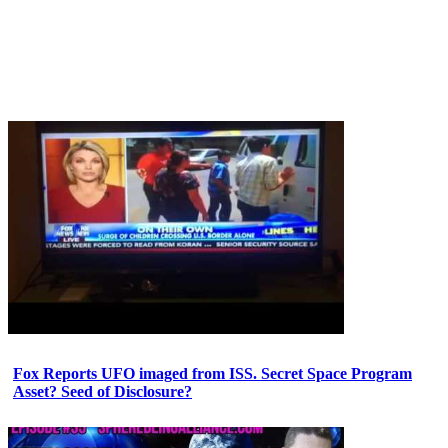
Fox Reports UFO imaged from ISS. Secret Space Program
Asset? Seed of Disclosure?