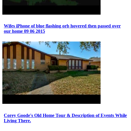
Wifes iPhone of blue flashing orb hovered then passed over
our home 09 06 2015
Corey Goode's Old Home Tour & Description of Events While
Living There.