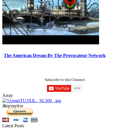
The American Dream By The Provocateur Network
Subscribe to this Channel
Array
Жертвуйте
Latest Posts