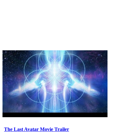
The Last Avatar Movie Trailer