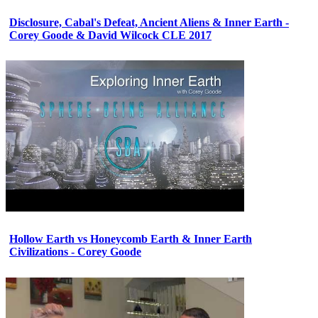
Disclosure, Cabal's Defeat, Ancient Aliens & Inner Earth -
Corey Goode & David Wilcock CLE 2017
Hollow Earth vs Honeycomb Earth & Inner Earth
Civilizations - Corey Goode