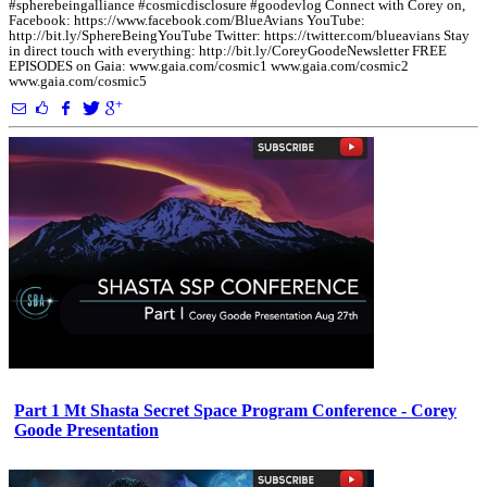
#spherebeingalliance #cosmicdisclosure #goodevlog Connect with Corey on,
Facebook: https://www.facebook.com/BlueAvians YouTube:
http://bit.ly/SphereBeingYouTube Twitter: https://twitter.com/blueavians Stay
in direct touch with everything: http://bit.ly/CoreyGoodeNewsletter FREE
EPISODES on Gaia: www.gaia.com/cosmic1 www.gaia.com/cosmic2
www.gaia.com/cosmic5
Part 1 Mt Shasta Secret Space Program Conference - Corey
Goode Presentation