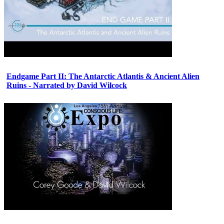
Endgame Part II: The Antarctic Atlantis & Ancient Alien
Ruins - Narrated by David Wilcock