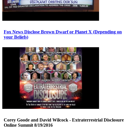
Fox News Disclose Brown Dwarf or Planet X (Depending on
your Beliefs)
Corey Goode and David Wilcock - Extraterrestrial Disclosure
Online Summit 8/19/2016