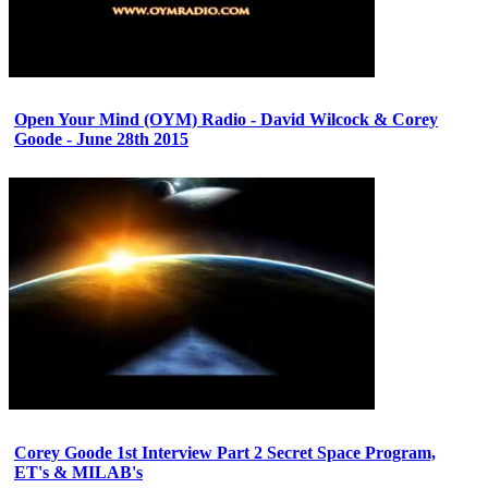
Open Your Mind (OYM) Radio - David Wilcock & Corey
Goode - June 28th 2015
Corey Goode 1st Interview Part 2 Secret Space Program,
ET's & MILAB's