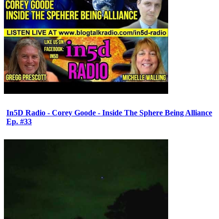
In5D Radio - Corey Goode - Inside The Sphere Being Alliance
Ep. #33