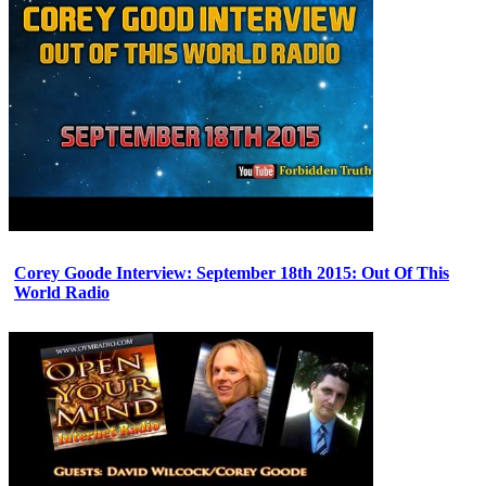
Corey Goode Interview: September 18th 2015: Out Of This
World Radio