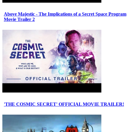
Above Majestic - The Implications of a Secret Space Program
Movie Trailer 2
'THE COSMIC SECRET' OFFICIAL MOVIE TRAILER!