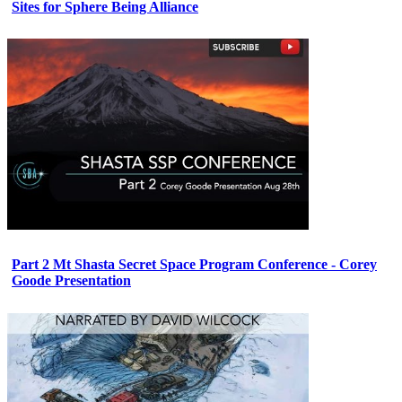
Sites for Sphere Being Alliance
Part 2 Mt Shasta Secret Space Program Conference - Corey
Goode Presentation