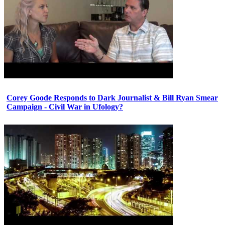
Corey Goode Responds to Dark Journalist & Bill Ryan Smear
Campaign - Civil War in Ufology?