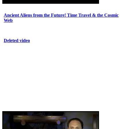
Ancient Aliens from the Future! Time Travel & the Cosmic
Web
Deleted video