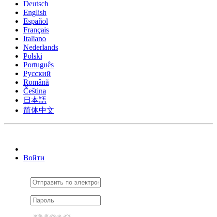
Deutsch
English
Español
Français
Italiano
Nederlands
Polski
Português
Pусский
Română
Čeština
日本語
简体中文
Войти