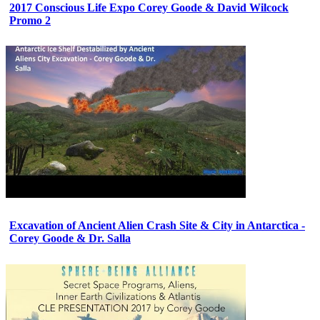
2017 Conscious Life Expo Corey Goode & David Wilcock
Promo 2
Excavation of Ancient Alien Crash Site & City in Antarctica -
Corey Goode & Dr. Salla