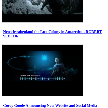
Neuschwabenland the Lost Colony in Antarctica - ROBERT
SEPEHR
Corey Goode Announcing New Website and Social Media