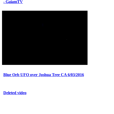
- GaiamTV
Blue Orb UFO over Joshua Tree CA 6/03/2016
Deleted video