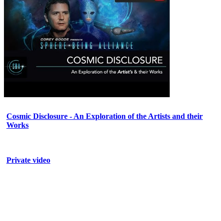
Cosmic Disclosure - An Exploration of the Artists and their
Works
Private video