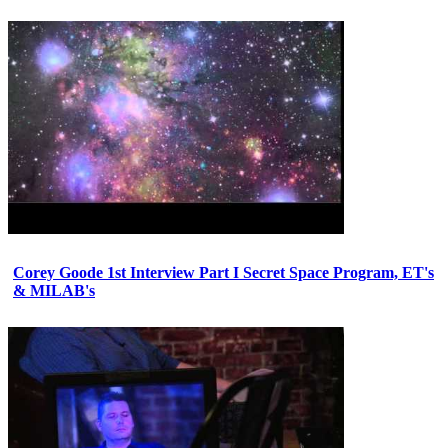
Corey Goode 1st Interview Part I Secret Space Program, ET's
& MILAB's