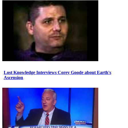
Lost Knowledge Interviews Corey Goode about Earth's
Ascension