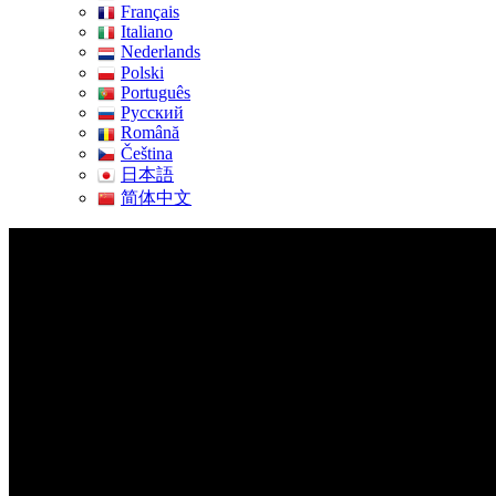
Français
Italiano
Nederlands
Polski
Português
Pусский
Română
Čeština
日本語
简体中文