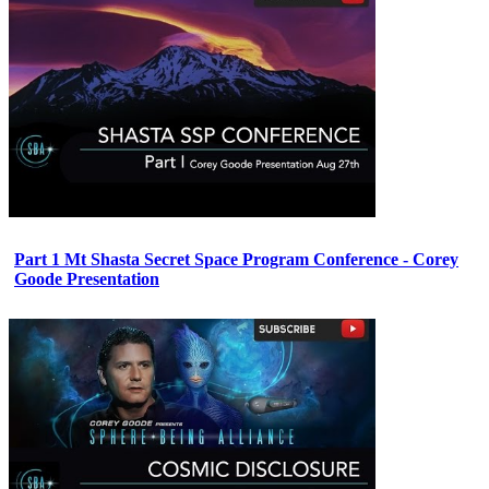
Part 1 Mt Shasta Secret Space Program Conference - Corey
Goode Presentation