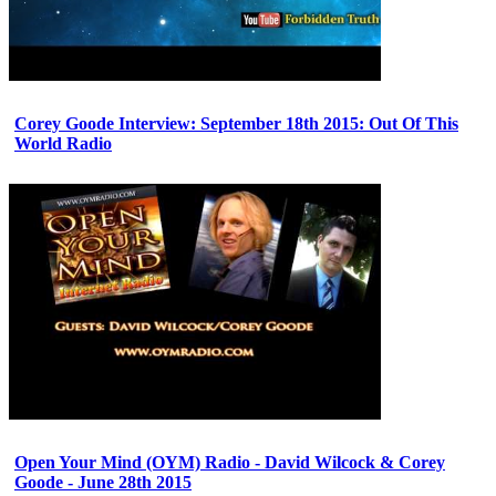
Corey Goode Interview: September 18th 2015: Out Of This
World Radio
Open Your Mind (OYM) Radio - David Wilcock & Corey
Goode - June 28th 2015