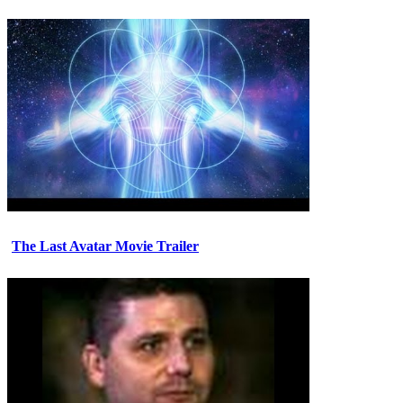
The Last Avatar Movie Trailer