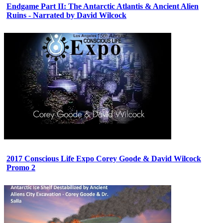
Endgame Part II: The Antarctic Atlantis & Ancient Alien
Ruins - Narrated by David Wilcock
2017 Conscious Life Expo Corey Goode & David Wilcock
Promo 2