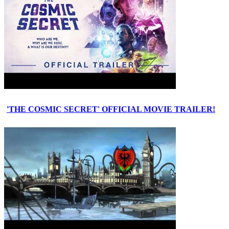
'THE COSMIC SECRET' OFFICIAL MOVIE TRAILER!