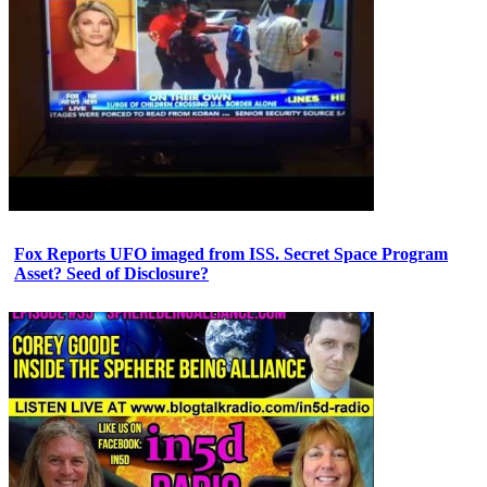
Fox Reports UFO imaged from ISS. Secret Space Program
Asset? Seed of Disclosure?