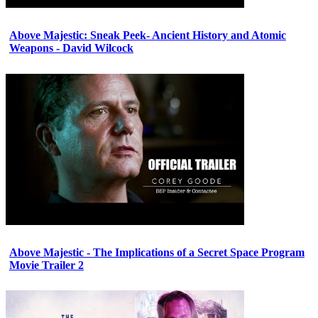
Above Majestic: Sneak Peek- Ancient History and Atomic
Weapons - David Wilcock
Above Majestic - The Implications of a Secret Space Program
Movie Trailer 2