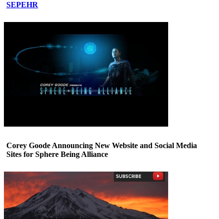
SEPEHR
Corey Goode Announcing New Website and Social Media
Sites for Sphere Being Alliance