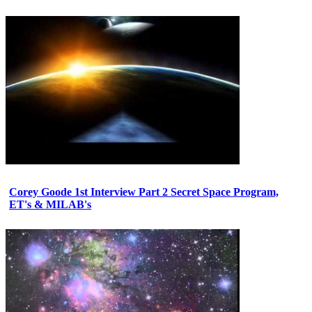
Corey Goode 1st Interview Part 2 Secret Space Program,
ET's & MILAB's