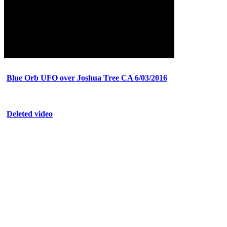
Blue Orb UFO over Joshua Tree CA 6/03/2016
Deleted video