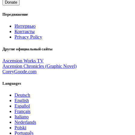
Donate
Передвижение
Интервью
Контакты
Privacy Policy
Другие официальный сайты
Ascension Works TV
Ascension Chronicles (Graphic Novel)
CoreyGoode.com
Languages
Deutsch
English
Español
Français
Italiano
Nederlands
Polski
Português