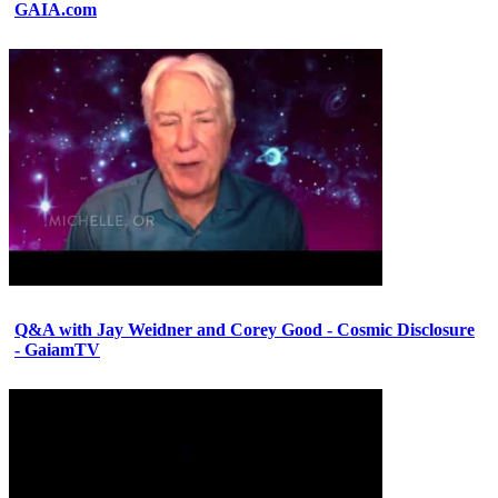
GAIA.com
Q&A with Jay Weidner and Corey Good - Cosmic Disclosure
- GaiamTV