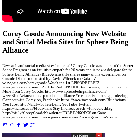
Corey Goode Announcing New Website
and Social Media Sites for Sphere Being
Alliance
New web and social media sites launched! Corey Goode was a part of the Secret
Space Program as an intuitive empath for 20 years and is now a delegate for the
Sphere Being Alliance (Blue Avians). He shares many of his experiences on
Cosmic Disclosure hosted by David Wilcock on Gaia TV.
www.gaia.com/coreygoode Watch the 1st EPISODE FREE!
www.gaia.com/cosmic1 And the 2nd EPISODE, too! www.gaia.com/cosmic2
More from Corey Goode: http://www.spherebeingalliance.com/
www.BlueAvians.com #spherebeingalliance #cosmicdisclosure #goodevlog
Connect with Corey on, Facebook: https://www.facebook.com/BlueAvians
YouTube: http://bit.ly/SphereBeingYouTube Twitter:
https://twitter.com/blueavians Stay in direct touch with everything:
http://bit.ly/CoreyGoodeNewsletter FREE EPISODES on Gaia:
www.gaia.com/cosmic1 www.gaia.com/cosmic2 www.gaia.com/cosmic5