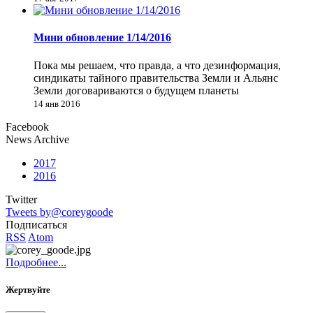
Мини обновление 1/14/2016
Пока мы решаем, что правда, а что дезинформация,
синдикаты тайного правительства Земли и Альянс
Земли договариваются о будущем планеты
14 янв 2016
Facebook
News Archive
2017
2016
Twitter
Tweets by@coreygoode
Подписаться
RSS
Atom
Подробнее...
Жертвуйте