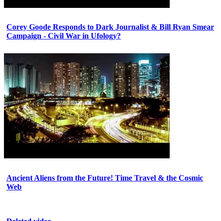
Corey Goode Responds to Dark Journalist & Bill Ryan Smear
Campaign - Civil War in Ufology?
Ancient Aliens from the Future! Time Travel & the Cosmic
Web