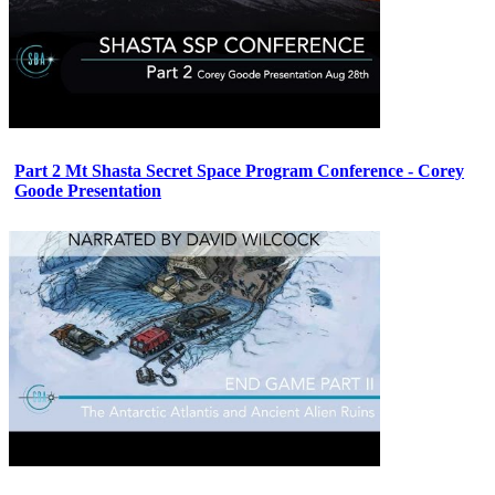
Part 2 Mt Shasta Secret Space Program Conference - Corey
Goode Presentation