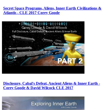
Secret Space Programs, Aliens, Inner Earth Civilizations &
Atlantis - CLE 2017 Corey Goode
Disclosure, Cabal's Defeat, Ancient Aliens & Inner Earth -
Corey Goode & David Wilcock CLE 2017