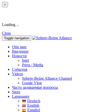
×
Loading…
Close
Toggle navigation
Обо мне
Введение
Новости
Intel
Press / Media
События
Videos
Sphere-Being Alliance Channel
Goode Vlog
Часто задаваемые вопросы
Store
Languages
Deutsch
English
Español