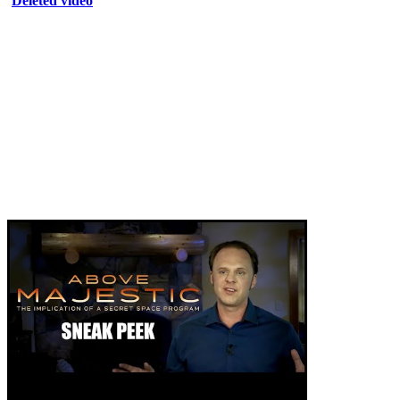
Deleted video