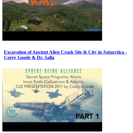
Excavation of Ancient Alien Crash Site & City in Antarctica -
Corey Goode & Dr. Salla