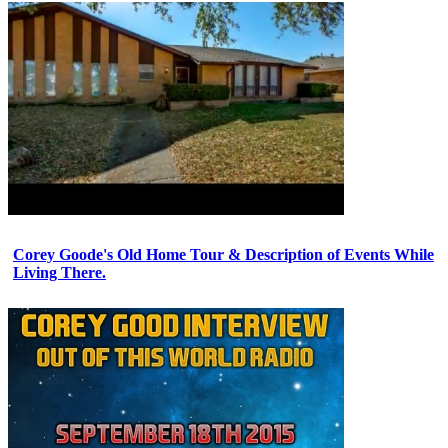
Corey Goode's Old Home Tour & Description of Events While
Living There.