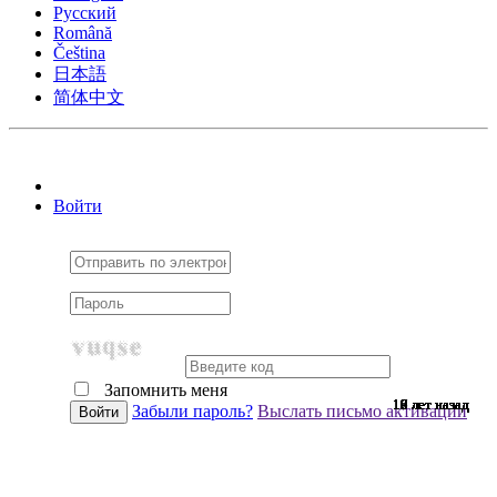
Pусский
Română
Čeština
日本語
简体中文
Войти
Запомнить меня
10 лет назад
10 лет назад
10 лет назад
10 лет назад
10 лет назад
10 лет назад
10 лет назад
10 лет назад
10 лет назад
10 лет назад
10 лет назад
10 лет назад
10 лет назад
10 лет назад
10 лет назад
9 лет назад
9 лет назад
9 лет назад
9 лет назад
9 лет назад
9 лет назад
9 лет назад
9 лет назад
9 лет назад
9 лет назад
9 лет назад
9 лет назад
9 лет назад
9 лет назад
9 лет назад
9 лет назад
8 лет назад
7 лет назад
7 лет назад
6 лет назад
6 лет назад
Забыли пароль?
Выслать письмо активации