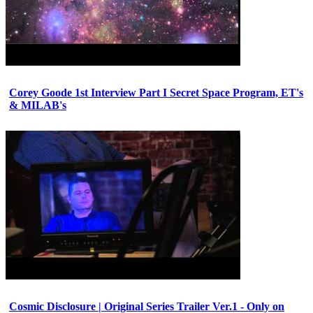
Corey Goode 1st Interview Part I Secret Space Program, ET's
& MILAB's
Cosmic Disclosure | Original Series Trailer Ver.1 - Only on