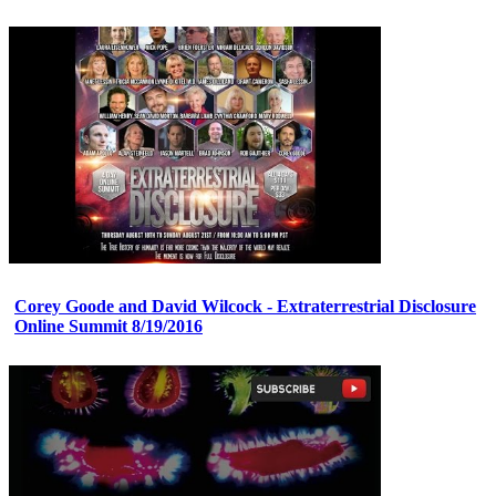
Corey Goode and David Wilcock - Extraterrestrial Disclosure
Online Summit 8/19/2016