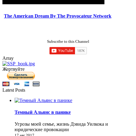
The American Dream By The Provocateur Network
Subscribe to this Channel
Array
Жертвуйте
Latest Posts
Темный Альянс в панике
Угрозы моей семье, жизнь Дэвида Уилкока и
юридические провокации
17 авг 2017