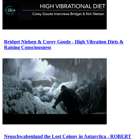
Bridget Nielsen & Corey Goode - High Vibration Diets &
Raising Consciousness
Neuschwabenland the Lost Colony in Antarctica - ROBERT