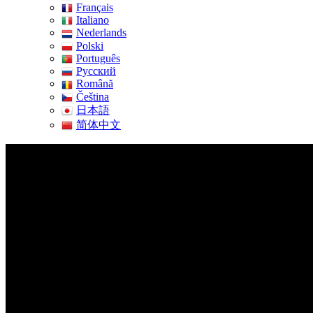
Français
Italiano
Nederlands
Polski
Português
Pусский
Română
Čeština
日本語
简体中文