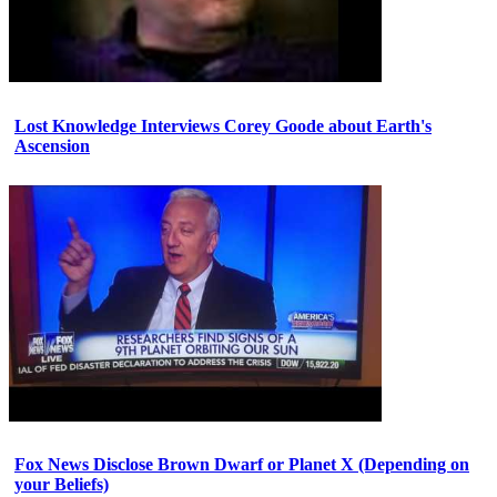
Lost Knowledge Interviews Corey Goode about Earth's
Ascension
Fox News Disclose Brown Dwarf or Planet X (Depending on
your Beliefs)