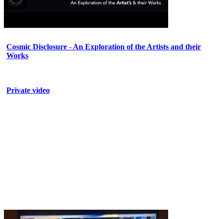
Cosmic Disclosure - An Exploration of the Artists and their
Works
Private video