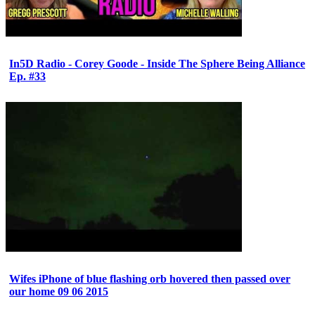
In5D Radio - Corey Goode - Inside The Sphere Being Alliance
Ep. #33
Wifes iPhone of blue flashing orb hovered then passed over
our home 09 06 2015