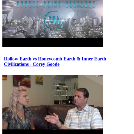
Hollow Earth vs Honeycomb Earth & Inner Earth
Civilizations - Corey Goode