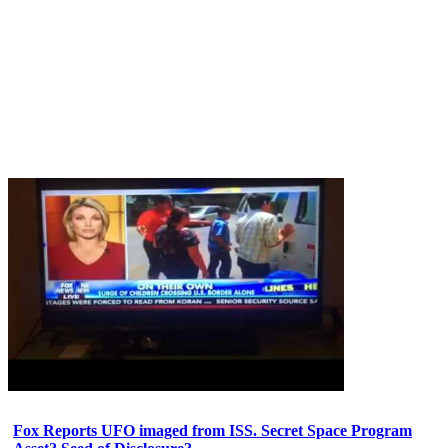
Fox Reports UFO imaged from ISS. Secret Space Program