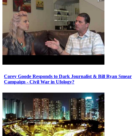
Corey Goode Responds to Dark Journalist & Bill Ryan Smear
Campaign - Civil War in Ufology?