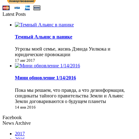
Latest Posts
Темный Альянс в панике
Угрозы моей семье, жизнь Дэвида Уилкока и
юридические провокации
17 авг 2017
Мини обновление 1/14/2016
Пока мы решаем, что правда, а что дезинформация,
синдикаты тайного правительства Земли и Альянс
Земли договариваются о будущем планеты
14 янв 2016
Facebook
News Archive
2017