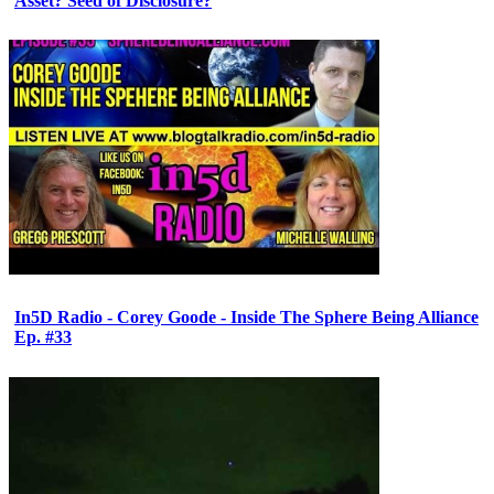
Asset? Seed of Disclosure?
In5D Radio - Corey Goode - Inside The Sphere Being Alliance
Ep. #33