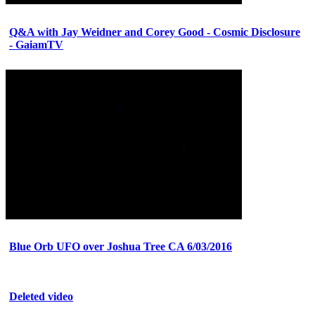
Q&A with Jay Weidner and Corey Good - Cosmic Disclosure
- GaiamTV
Blue Orb UFO over Joshua Tree CA 6/03/2016
Deleted video