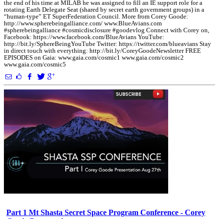
the end of his time at MILAB he was assigned to fill an IE support role for a
rotating Earth Delegate Seat (shared by secret earth government groups) in a
“human-type” ET SuperFederation Council. More from Corey Goode:
http://www.spherebeingalliance.com/ www.BlueAvians.com
#spherebeingalliance #cosmicdisclosure #goodevlog Connect with Corey on,
Facebook: https://www.facebook.com/BlueAvians YouTube:
http://bit.ly/SphereBeingYouTube Twitter: https://twitter.com/blueavians Stay
in direct touch with everything: http://bit.ly/CoreyGoodeNewsletter FREE
EPISODES on Gaia: www.gaia.com/cosmic1 www.gaia.com/cosmic2
www.gaia.com/cosmic5
Part 1 Mt Shasta Secret Space Program Conference - Corey