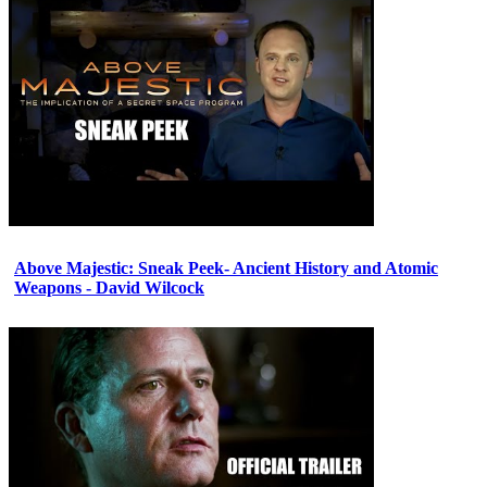
Above Majestic: Sneak Peek- Ancient History and Atomic
Weapons - David Wilcock