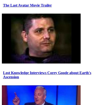
The Last Avatar Movie Trailer
Lost Knowledge Interviews Corey Goode about Earth's
Ascension