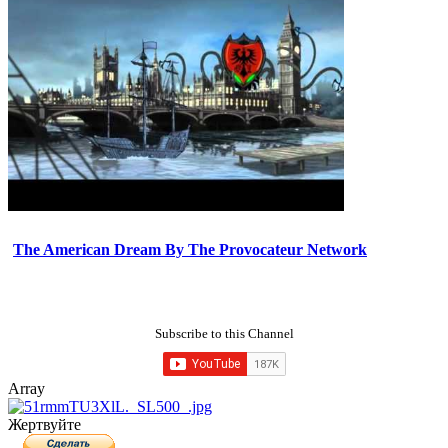
The American Dream By The Provocateur Network
Subscribe to this Channel
Array
Жертвуйте