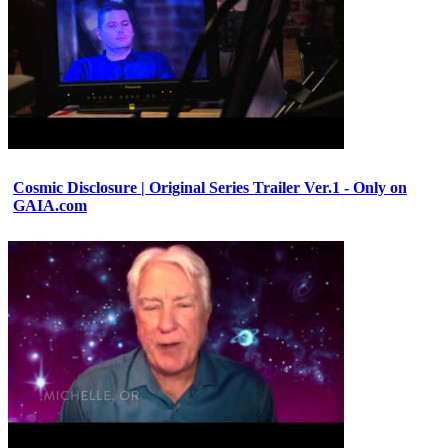
Cosmic Disclosure | Original Series Trailer Ver.1 - Only on
GAIA.com