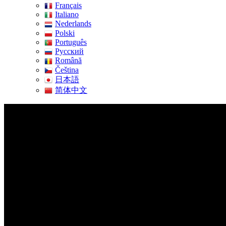
Français
Italiano
Nederlands
Polski
Português
Pусский
Română
Čeština
日本語
简体中文