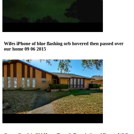
Wifes iPhone of blue flashing orb hovered then passed over
our home 09 06 2015