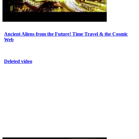
Ancient Aliens from the Future! Time Travel & the Cosmic
Web
Deleted video