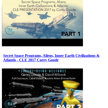
Secret Space Programs, Aliens, Inner Earth Civilizations &
Atlantis - CLE 2017 Corey Goode