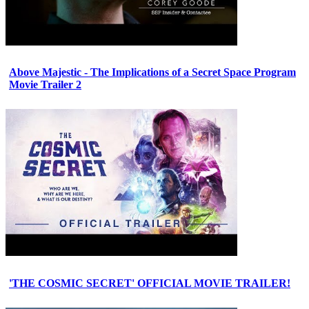
Above Majestic - The Implications of a Secret Space Program
Movie Trailer 2
'THE COSMIC SECRET' OFFICIAL MOVIE TRAILER!