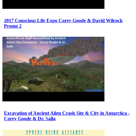
2017 Conscious Life Expo Corey Goode & David Wilcock
Promo 2
Excavation of Ancient Alien Crash Site & City in Antarctica -
Corey Goode & Dr. Salla