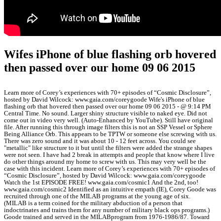
Wifes iPhone of blue flashing orb hovered
then passed over our home 09 06 2015
Learn more of Corey’s experiences with 70+ episodes of “Cosmic Disclosure”,
hosted by David Wilcock: www.gaia.com/coreygoode Wife's iPhone of blue
flashing orb that hovered then passed over our home 09 06 2015 - @ 9:14 PM
Central Time. No sound. Larger shiny structure visible to naked eye. Did not
come out in video very well. (Auto-Enhanced by YouTube). Still have original
file. After running this through image filters this is not an SSP Vessel or Sphere
Being Alliance Orb. This appears to be TPTW or someone else screwing with us.
There was zero sound and it was about 10 - 12 feet across. You could see
"metallic" like structure to it but until the filters were added the strange shapes
were not seen. I have had 2 break in attempts and people that know where I live
do other things around my home to screw with us. This may very well be the
case with this incident. Learn more of Corey’s experiences with 70+ episodes of
“Cosmic Disclosure”, hosted by David Wilcock: www.gaia.com/coreygoode
Watch the 1st EPISODE FREE! www.gaia.com/cosmic1 And the 2nd, too!
www.gaia.com/cosmic2 Identified as an intuitive empath (IE), Corey Goode was
recruited through one of the MILAB programs at the young age of six.
(MILAB is a term coined for the military abduction of a person that
indoctrinates and trains them for any number of military black ops programs.)
Goode trained and served in the MILABprogram from 1976-1986/87. Toward