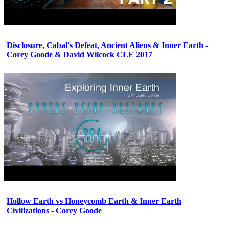
Disclosure, Cabal's Defeat, Ancient Aliens & Inner Earth -
Corey Goode & David Wilcock CLE 2017
Hollow Earth vs Honeycomb Earth & Inner Earth
Civilizations - Corey Goode