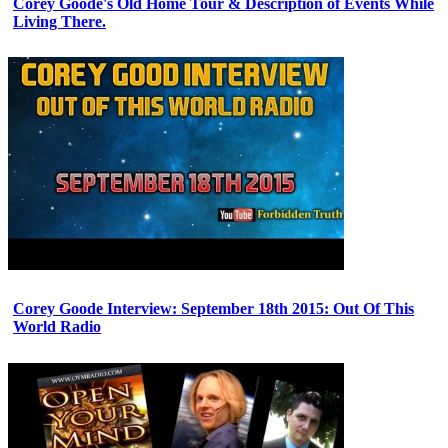
Corey Goode's Old Home Tour & Description of Events While
Living There.
Corey Goode Interview: September 18th 2015: Out Of This
World Radio