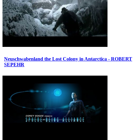
Neuschwabenland the Lost Colony in Antarctica - ROBERT
SEPEHR