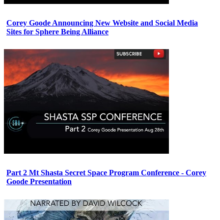
Corey Goode Announcing New Website and Social Media
Sites for Sphere Being Alliance
Part 2 Mt Shasta Secret Space Program Conference - Corey
Goode Presentation