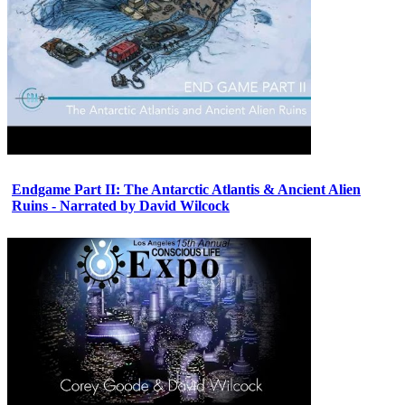
Endgame Part II: The Antarctic Atlantis & Ancient Alien
Ruins - Narrated by David Wilcock