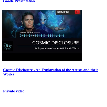
Goode Presentation
Cosmic Disclosure - An Exploration of the Artists and their
Works
Private video