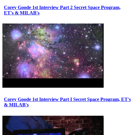
Corey Goode 1st Interview Part 2 Secret Space Program,
ET's & MILAB's
Corey Goode 1st Interview Part I Secret Space Program, ET's
& MILAB's