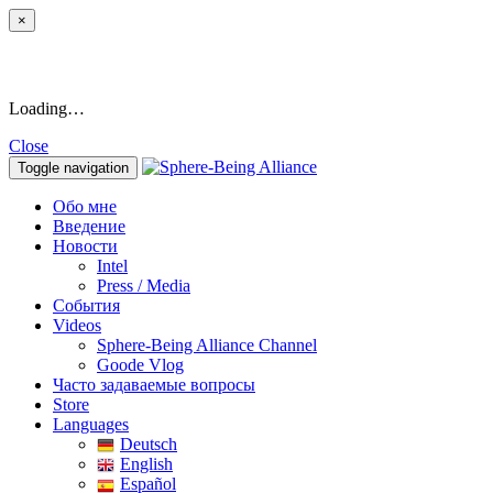
×
Loading…
Close
Toggle navigation
Обо мне
Введение
Новости
Intel
Press / Media
События
Videos
Sphere-Being Alliance Channel
Goode Vlog
Часто задаваемые вопросы
Store
Languages
Deutsch
English
Español