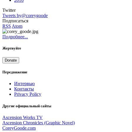
2016
Twitter
Tweets by@coreygoode
Подписаться
RSS
Atom
Подробнее...
Жертвуйте
Donate
Передвижение
Интервью
Контакты
Privacy Policy
Другие официальный сайты
Ascension Works TV
Ascension Chronicles (Graphic Novel)
CoreyGoode.com