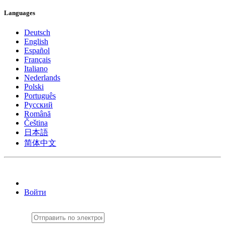
Languages
Deutsch
English
Español
Français
Italiano
Nederlands
Polski
Português
Pусский
Română
Čeština
日本語
简体中文
Войти