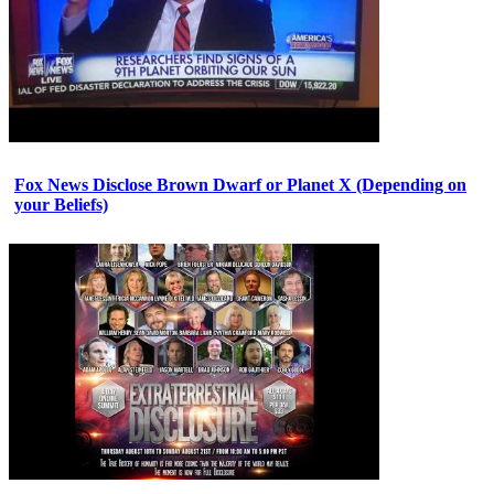
Fox News Disclose Brown Dwarf or Planet X (Depending on
your Beliefs)