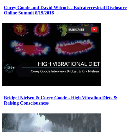
Corey Goode and David Wilcock - Extraterrestrial Disclosure
Online Summit 8/19/2016
Bridget Nielsen & Corey Goode - High Vibration Diets &
Raising Consciousness