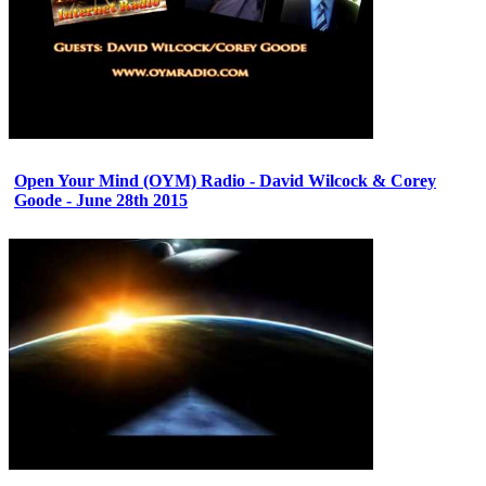
Open Your Mind (OYM) Radio - David Wilcock & Corey
Goode - June 28th 2015